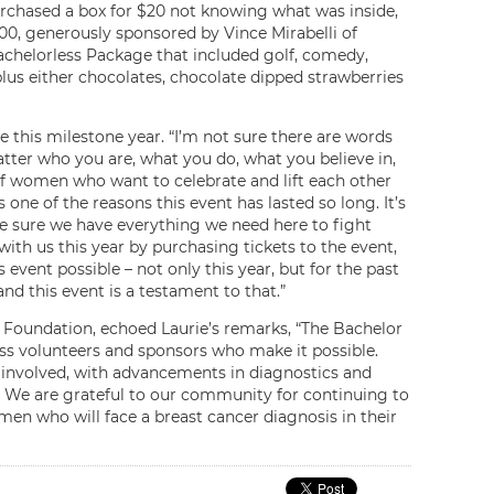
purchased a box for $20 not knowing what was inside,
0, generously sponsored by Vince Mirabelli of
Bachelorless Package that included golf, comedy,
lus either chocolates, chocolate dipped strawberries
this milestone year. “I’m not sure there are words
ter who you are, what you do, what you believe in,
of women who want to celebrate and lift each other
’s one of the reasons this event has lasted so long. It’s
ke sure we have everything we need here to fight
with us this year by purchasing tickets to the event,
ent possible – not only this year, but for the past
nd this event is a testament to that.”
 Foundation, echoed Laurie’s remarks, “The Bachelor
ss volunteers and sponsors who make it possible.
 involved, with advancements in diagnostics and
. We are grateful to our community for continuing to
en who will face a breast cancer diagnosis in their