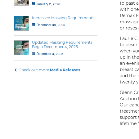
to past 
January 2, 2026
with one
Remax Fi
Increased Masking Requirements
massages
December 30, 2025
or roses 
Laurie C
Updated Masking Requirements
to descr
Begin December 4, 2025
when you
December 3, 2025
up in the
an eveni
breast ca
Check out more
Media Releases
and the 
twenty ye
Glenn Cr
Auction 
Our canc
treatmen
support 
lifetime.”