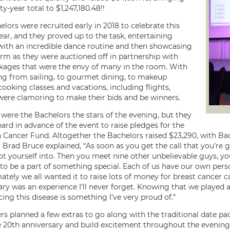
y-year total to $1,247,180.48!!
lors were recruited early in 2018 to celebrate this
ear, and they proved up to the task, entertaining
th an incredible dance routine and then showcasing
arm as they were auctioned off in partnership with
kages that were the envy of many in the room. With
ng from sailing, to gourmet dining, to makeup
cooking classes and vacations, including flights,
re clamoring to make their bids and be winners.
 were the Bachelors the stars of the evening, but they
ard in advance of the event to raise pledges for the
 Cancer Fund. Altogether the Bachelors raised $23,290, with Ba
 Brad Bruce explained, “As soon as you get the call that you’re
ot yourself into. Then you meet nine other unbelievable guys, 
to be a part of something special. Each of us have our own perso
ately we all wanted it to raise lots of money for breast cancer ca
ary was an experience I’ll never forget. Knowing that we played
ing this disease is something I’ve very proud of.”
rs planned a few extras to go along with the traditional date p
 20th anniversary and build excitement throughout the evening.