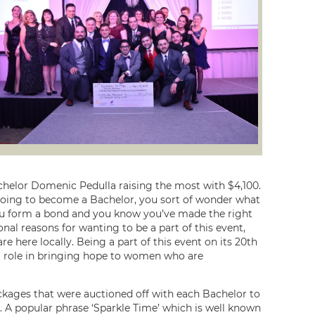
chelor Domenic Pedulla raising the most with $4,100.
 going to become a Bachelor, you sort of wonder what
you form a bond and you know you’ve made the right
nal reasons for wanting to be a part of this event,
re here locally. Being a part of this event on its 20th
 a role in bringing hope to women who are
ackages that were auctioned off with each Bachelor to
 A popular phrase ‘Sparkle Time’ which is well known