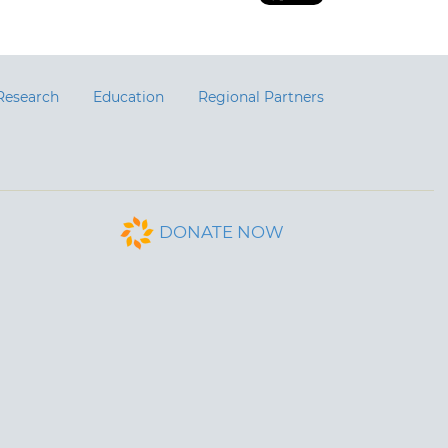
Research
Education
Regional Partners
DONATE NOW