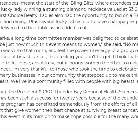
attendees, meant the start of the ‘Bling Blitz’ where attendees 
 lucky lady winning a stunning diamond necklace valued at $3,00
rst Choice Realty. Ladies also had the opportunity to bid on a 
 and dining. Plus several lucky tables bid to have champagne, p
delivered to their table as an added treat.
larke, a long-time committee member was delighted to celebrate 
ibe just how much this event means to women,” she said. “No mat
 walk into that room, and feel the powerful energy of a group 
 face of breast cancer, it’s a feeling you don’t forget. I think that
ng to let loose, absolutely, but it brings women together to ma
ncer. I’m very thankful to those who took the time to celebrate 
many businesses in our community that stepped up to make this ev
ars. We live in a community filled with people with big hearts, a
aig, the President & CEO, Thunder Bay Regional Health Sciences
has been such a success for twenty years because of the countle
er program has benefitted tremendously from the efforts of all
t that give women their best chance at surviving breast cancer
this event in its mission to make hope possible for the many wom