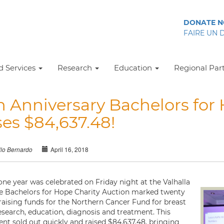
DONATE 
FAIRE UN 
 Services
Research
Education
Regional Par
h Anniversary Bachelors for
ses $84,637.48!
April 16, 2018
llo Bernardo
one year was celebrated on Friday night at the Valhalla
he Bachelors for Hope Charity Auction marked twenty
 raising funds for the Northern Cancer Fund for breast
esearch, education, diagnosis and treatment. This
ent sold out quickly and raised $84,637.48, bringing