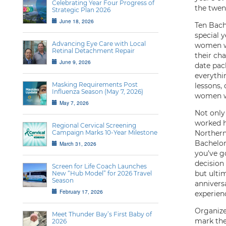
Celebrating Year Four Progress of
the twent
Strategic Plan 2026
June 18, 2026
Ten Bache
special y
Advancing Eye Care with Local
women wi
Retinal Detachment Repair
their ch
June 9, 2026
date pac
everythi
Masking Requirements Post
lessons, 
Influenza Season (May 7, 2026)
women we
May 7, 2026
Not only
worked h
Regional Cervical Screening
Campaign Marks 10-Year Milestone
Northern
Bachelor
March 31, 2026
you’ve g
decision 
Screen for Life Coach Launches
but ultim
New “Hub Model” for 2026 Travel
Season
annivers
February 17, 2026
experienc
Organize
Meet Thunder Bay’s First Baby of
mark the
2026