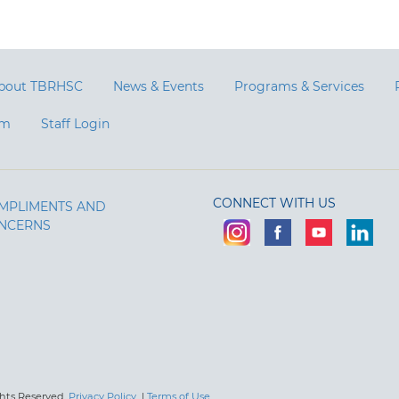
bout TBRHSC
News & Events
Programs & Services
am
Staff Login
CONNECT WITH US
MPLIMENTS AND
NCERNS
ghts Reserved.
Privacy Policy
|
Terms of Use