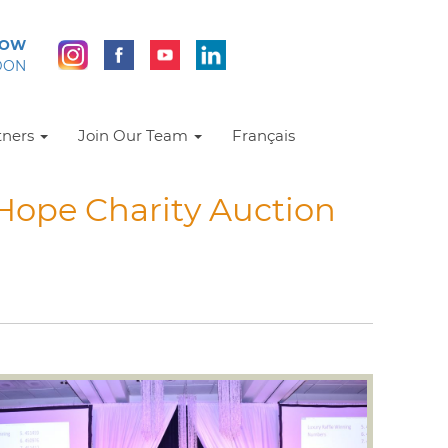
NOW
DON
tners
Join Our Team
Français
 Hope Charity Auction