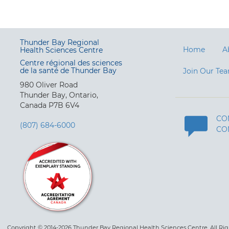
Thunder Bay Regional
Home
A
Health Sciences Centre
Centre régional des sciences
de la santé de Thunder Bay
Join Our Te
980 Oliver Road
Thunder Bay, Ontario,
Canada P7B 6V4
CO
(807) 684-6000
CO
Copyright © 2014-2026 Thunder Bay Regional Health Sciences Centre. All Ri