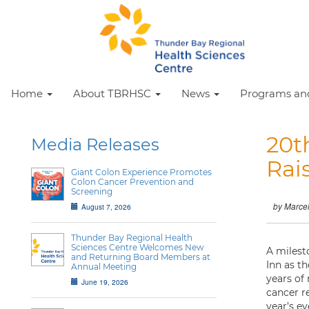
Home
About TBRHSC
News
Programs and
20t
Media Releases
Rai
Giant Colon Experience Promotes
Colon Cancer Prevention and
Screening
by Marce
August 7, 2026
Thunder Bay Regional Health
Sciences Centre Welcomes New
A milest
and Returning Board Members at
Inn as t
Annual Meeting
years of
June 19, 2026
cancer r
year’s ev