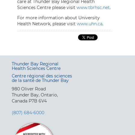
care at Thunder Bay Regional Health
Sciences Centre please visit
www.tbrhsc.net
.
For more information about University
Health Network, please visit
www.uhn.ca
.
Thunder Bay Regional
Health Sciences Centre
Centre régional des sciences
de la santé de Thunder Bay
980 Oliver Road
Thunder Bay, Ontario,
Canada P7B 6V4
(807) 684-6000