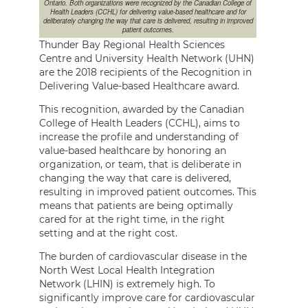
Ontario. Both organizations were recognized by the Canadian College of
Health Leaders (CCHL) for delivering value-based healthcare and for
deliberately changing the way that care is delivered, resulting in improved
patient outcomes.
Thunder Bay Regional Health Sciences
Centre and University Health Network (UHN)
are the 2018 recipients of the Recognition in
Delivering Value-based Healthcare award.
This recognition, awarded by the Canadian
College of Health Leaders (CCHL), aims to
increase the profile and understanding of
value-based healthcare by honoring an
organization, or team, that is deliberate in
changing the way that care is delivered,
resulting in improved patient outcomes. This
means that patients are being optimally
cared for at the right time, in the right
setting and at the right cost.
The burden of cardiovascular disease in the
North West Local Health Integration
Network (LHIN) is extremely high. To
significantly improve care for cardiovascular