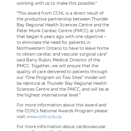
working with us to make this possible.”
“This award from CCHL is a direct result of
the productive partnership between Thunder
Bay Regional Health Sciences Centre and the
Peter Munk Cardiac Centre (PMCC) at UHN
that began 6 years ago with one objective –
to eliminate the need for patients in
Northwestern Ontario to have to leave home
to obtain cardiac and vascular surgical care”
said Barry Rubin, Medical Director of the
PMCC. Together, we will ensure that the
quality of care delivered to patients through
our “One Program on Two Sites” model will
be identical at Thunder Bay Regional Health
Sciences Centre and the PMCC, and will be at
the highest international level.”
For more information about this award and
the CCHL’s National Awards Program please
visit
www.cchl-ccls.ca
.
For more information about cardiovascular