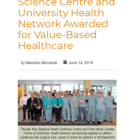
Science Centre and
University Health
Network Awarded
for Value-Based
Healthcare
June 14, 2018
by Marcello Bernardo
Thunder Bay Regional Health Sciences Centre and Peter Munk Cardiac
Centre at University Health Network are working together to deliver
cardiovascular surgical care, closer to home for patients in Northwestern