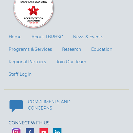
Home
About TBRHSC
News & Events
Programs & Services
Research
Education
Regional Partners
Join Our Team
Staff Login
COMPLIMENTS AND
CONCERNS
CONNECT WITH US