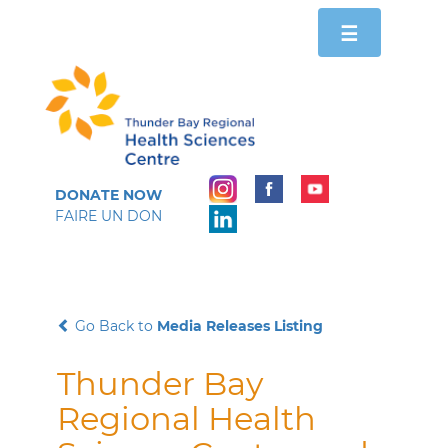
Toggle
☰
navigation
DONATE NOW
FAIRE UN DON
Go Back to
Media Releases Listing
Thunder Bay
Regional Health