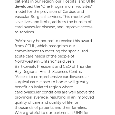
patients in our region, our Hospital and UHN
developed the “One Program on Two Sites”
model for the provision of Cardiac and
Vascular Surgical services. This model will
save lives and limbs, address the burden of
cardiovascular disease, and improve access
to services.
“We’re very honoured to receive this award
from CCHL, which recognizes our
commitment to meeting the specialized
acute care needs of the people of
Northwestern Ontario,” said Jean
Bartkowiak, President and CEO of Thunder
Bay Regional Health Sciences Centre.
“Access to comprehensive cardiovascular
surgical care, closer to home, will greatly
benefit an isolated region where
cardiovascular conditions are well above the
provincial average, resulting in an improved
quality of care and quality of life for
thousands of patients and their families.
We’re grateful to our partners at UHN for