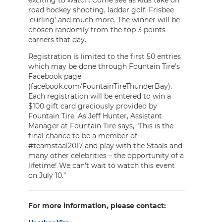
road hockey shooting, ladder golf, Frisbee
‘curling’ and much more. The winner will be
chosen randomly from the top 3 points
earners that day.
Registration is limited to the first 50 entries
which may be done through Fountain Tire’s
Facebook page
(facebook.com/FountainTireThunderBay).
Each registration will be entered to win a
$100 gift card graciously provided by
Fountain Tire. As Jeff Hunter, Assistant
Manager at Fountain Tire says, “This is the
final chance to be a member of
#teamstaal2017 and play with the Staals and
many other celebrities – the opportunity of a
lifetime! We can’t wait to watch this event
on July 10.”
For more information, please contact: