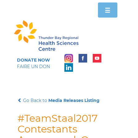
Toggle
☰
navigation
DONATE NOW
FAIRE UN DON
Go Back to
Media Releases Listing
#TeamStaal2017
Contestants