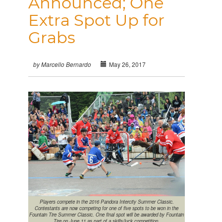
Announced; One
Extra Spot Up for
Grabs
May 26, 2017
by Marcello Bernardo
Players compete in the 2016 Pandora Intercity Summer Classic.
Contestants are now competing for one of five spots to be won in the
Fountain Tire Summer Classic. One final spot will be awarded by Fountain
Tire on June 11 as part of a skills/luck competition.