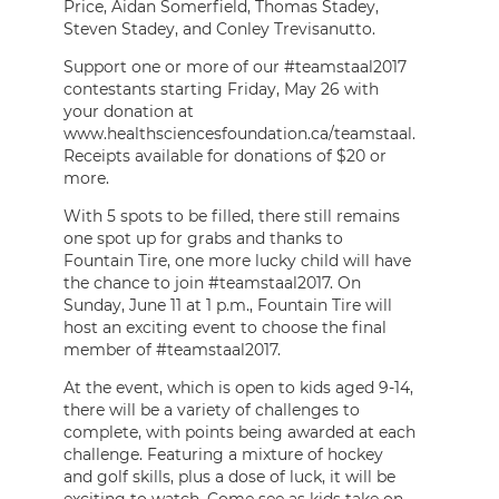
Price, Aidan Somerfield, Thomas Stadey,
Steven Stadey, and Conley Trevisanutto.
Support one or more of our #teamstaal2017
contestants starting Friday, May 26 with
your donation at
www.healthsciencesfoundation.ca/teamstaal.
Receipts available for donations of $20 or
more.
With 5 spots to be filled, there still remains
one spot up for grabs and thanks to
Fountain Tire, one more lucky child will have
the chance to join #teamstaal2017. On
Sunday, June 11 at 1 p.m., Fountain Tire will
host an exciting event to choose the final
member of #teamstaal2017.
At the event, which is open to kids aged 9-14,
there will be a variety of challenges to
complete, with points being awarded at each
challenge. Featuring a mixture of hockey
and golf skills, plus a dose of luck, it will be
exciting to watch. Come see as kids take on