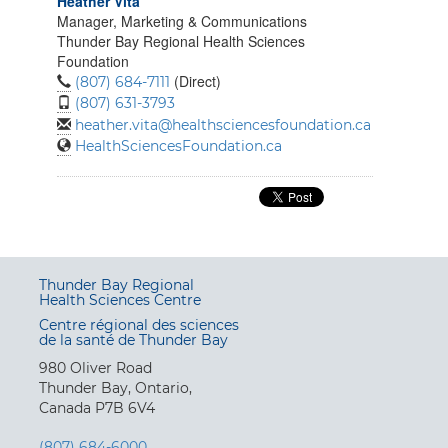
Heather Vita
Manager, Marketing & Communications
Thunder Bay Regional Health Sciences
Foundation
(Direct)
(807) 684-7111
(807) 631-3793
heather.vita@healthsciencesfoundation.ca
HealthSciencesFoundation.ca
Thunder Bay Regional
Health Sciences Centre
Centre régional des sciences
de la santé de Thunder Bay
980 Oliver Road
Thunder Bay, Ontario,
Canada P7B 6V4
(807) 684-6000