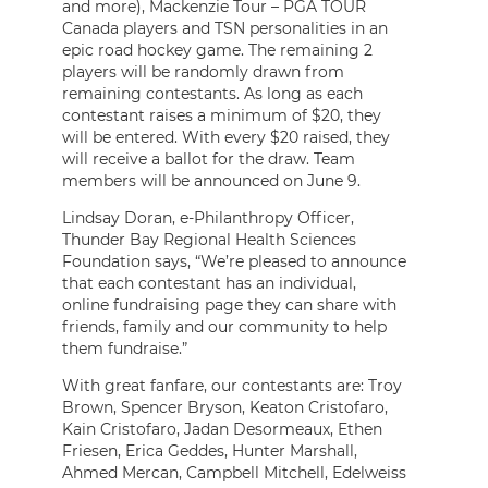
and more), Mackenzie Tour – PGA TOUR
Canada players and TSN personalities in an
epic road hockey game. The remaining 2
players will be randomly drawn from
remaining contestants. As long as each
contestant raises a minimum of $20, they
will be entered. With every $20 raised, they
will receive a ballot for the draw. Team
members will be announced on June 9.
Lindsay Doran, e-Philanthropy Officer,
Thunder Bay Regional Health Sciences
Foundation says, “We’re pleased to announce
that each contestant has an individual,
online fundraising page they can share with
friends, family and our community to help
them fundraise.”
With great fanfare, our contestants are: Troy
Brown, Spencer Bryson, Keaton Cristofaro,
Kain Cristofaro, Jadan Desormeaux, Ethen
Friesen, Erica Geddes, Hunter Marshall,
Ahmed Mercan, Campbell Mitchell, Edelweiss