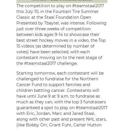
The competition to play on #teamstaal2017
this July 10, in the Fountain Tire Summer
Classic at the Staal Foundation Open
Presented by Tbaytel, was intense. Following
just over three weeks of competition
between kids ages 9-14 to showcase their
best street hockey moves in a video, the Top
15 videos (as determined by number of
votes) have been selected, with each
contestant moving on to the next stage of
the #teamstaal2017 challenge.
Starting tomorrow, each contestant will be
challenged to fundraise for the Northern
Cancer Fund to support families and
children battling cancer. Contestants will
have until June 9 at 9 a.m. to fundraise as
much as they can, with the top 3 fundraisers
guaranteed a spot to play on #teamstaal2017
with Eric, Jordan, Marc and Jared Staal,
along with other past and present NHL stars,
(like Bobby Orr, Grant Fuhr, Carter Hutton