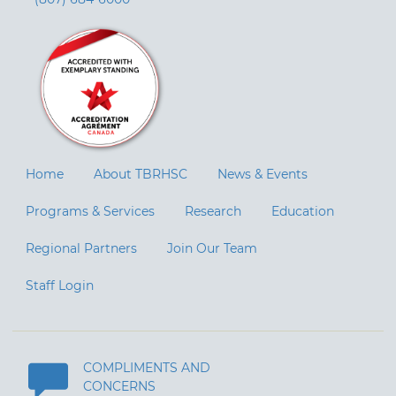
Home
About TBRHSC
News & Events
Programs & Services
Research
Education
Regional Partners
Join Our Team
Staff Login
COMPLIMENTS AND
CONCERNS