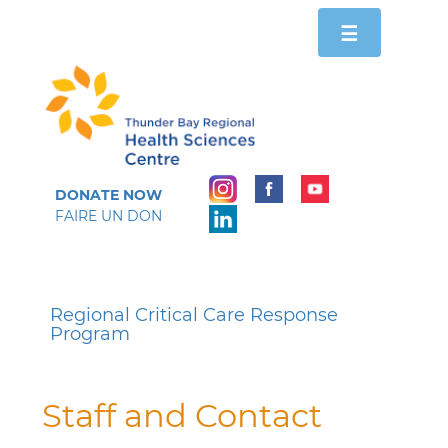
Toggle
☰
navigation
DONATE NOW
FAIRE UN DON
Regional Critical Care Response
Program
Staff and Contact