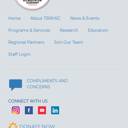
Home
About TBRHSC
News & Events
Programs & Services
Research
Education
Regional Partners
Join Our Team
Staff Login
COMPLIMENTS AND
CONCERNS
CONNECT WITH US
DONATE NOW