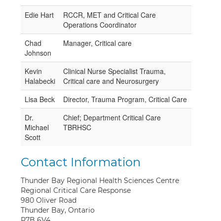
Edie Hart
RCCR, MET and Critical Care
Operations Coordinator
Chad
Manager, Critical care
Johnson
Kevin
Clinical Nurse Specialist Trauma,
Halabecki
Critical care and Neurosurgery
Lisa Beck
Director, Trauma Program, Critical Care
Dr.
Chief; Department Critical Care
Michael
TBRHSC
Scott
Contact Information
Thunder Bay Regional Health Sciences Centre
Regional Critical Care Response
980 Oliver Road
Thunder Bay, Ontario
P7B 6V4