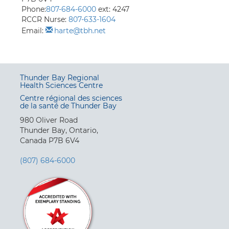
Phone:
807-684-6000
ext: 4247
RCCR Nurse:
807-633-1604
Email:
harte@tbh.net
Thunder Bay Regional
Health Sciences Centre
Centre régional des sciences
de la santé de Thunder Bay
980 Oliver Road
Thunder Bay, Ontario,
Canada P7B 6V4
(807) 684-6000