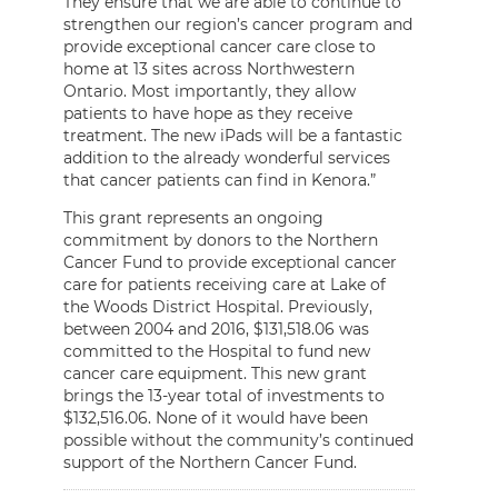
They ensure that we are able to continue to
strengthen our region’s cancer program and
provide exceptional cancer care close to
home at 13 sites across Northwestern
Ontario. Most importantly, they allow
patients to have hope as they receive
treatment. The new iPads will be a fantastic
addition to the already wonderful services
that cancer patients can find in Kenora.”
This grant represents an ongoing
commitment by donors to the Northern
Cancer Fund to provide exceptional cancer
care for patients receiving care at Lake of
the Woods District Hospital. Previously,
between 2004 and 2016, $131,518.06 was
committed to the Hospital to fund new
cancer care equipment. This new grant
brings the 13-year total of investments to
$132,516.06. None of it would have been
possible without the community’s continued
support of the Northern Cancer Fund.