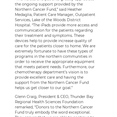
the ongoing support provided by the
Northern Cancer Fund,” said Heather
Medaglia, Patient Care Manager, Outpatient
Services, Lake of the Woods District
Hospital. “The iPads provide more access and
communication for the patients regarding
their treatment and symptoms. These
devices help to provide increase quality of
care for the patients closer to home. We are
extremely fortunate to have these types of
programs in the northern communities in
order to receive the appropriate equipment
that meets patient needs. Furthermore, our
chemotherapy department’s vision is to
provide excellent care and having the
support from the Northern Cancer Fund
helps us get closer to our goal.”
Glenn Craig, President & CEO, Thunder Bay
Regional Health Sciences Foundation
remarked, “Donors to the Northern Cancer
Fund truly embody the word exceptional.