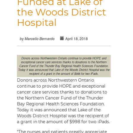
Funded at Lake of
the Woods District
Hospital
April 18, 2018
by Marcello Bernardo
Donors across Northwestern Ontario continue to provide HOPE and
exceptional cancer care services thanks to donations to the Northern
Cancer Fund of the Thunder Bay Regional Health Sciences Foundation.
Today it was announced that Lake of the Woods District Hospital was the
recipient of a grant in the amount of $998 for two iPads.
Donors across Northwestern Ontario
continue to provide HOPE and exceptional
cancer care services thanks to donations to
the Northern Cancer Fund of the Thunder
Bay Regional Health Sciences Foundation.
Today it was announced that Lake of the
Woods District Hospital was the recipient of
a grant in the amount of $998 for two iPads.
“The nurses and patients greatly appreciate