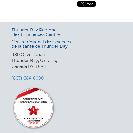
Thunder Bay Regional
Health Sciences Centre
Centre régional des sciences
de la santé de Thunder Bay
980 Oliver Road
Thunder Bay, Ontario,
Canada P7B 6V4
(807) 684-6000