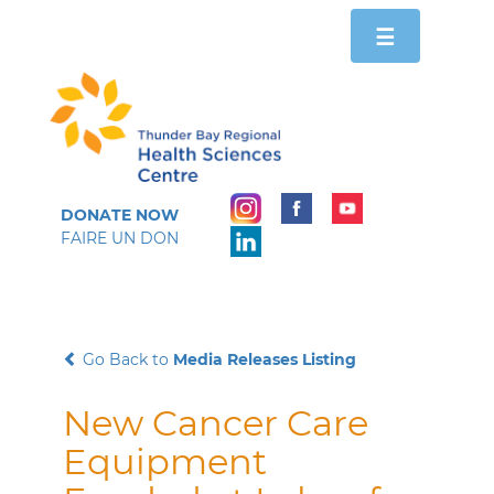
Toggle
☰
navigation
DONATE NOW
FAIRE UN DON
Go Back to
Media Releases Listing
New Cancer Care
Equipment