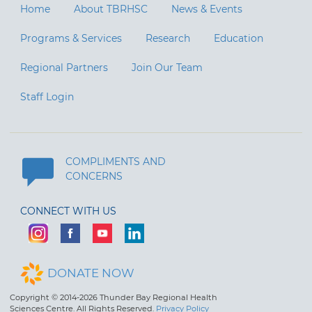
Home
About TBRHSC
News & Events
Programs & Services
Research
Education
Regional Partners
Join Our Team
Staff Login
COMPLIMENTS AND
CONCERNS
CONNECT WITH US
DONATE NOW
Copyright © 2014-2026 Thunder Bay Regional Health
Sciences Centre. All Rights Reserved.
Privacy Policy