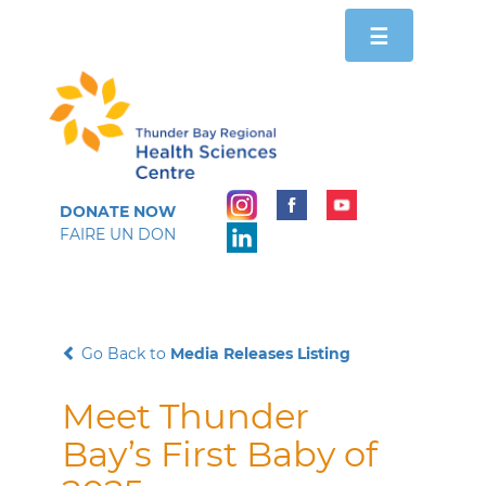
Toggle
☰
navigation
DONATE NOW
FAIRE UN DON
Go Back to
Media Releases Listing
Meet Thunder
Bay’s First Baby of