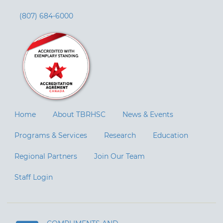
(807) 684-6000
Home
About TBRHSC
News & Events
Programs & Services
Research
Education
Regional Partners
Join Our Team
Staff Login