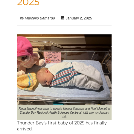
2025
January 2, 2025
by Marcello Bernardo
Freya Marinoff was born to parents Kescia Yeomans and Noel Marinoff at
Thunder Bay Regional Health Sciences Centre at 1:52 p.m. on January
1st.
Thunder Bay’s first baby of 2025 has finally
arrived.