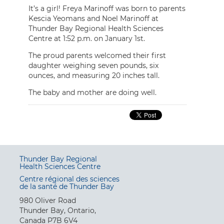
It’s a girl! Freya Marinoff was born to parents
Kescia Yeomans and Noel Marinoff at
Thunder Bay Regional Health Sciences
Centre at 1:52 p.m. on January 1st.
The proud parents welcomed their first
daughter weighing seven pounds, six
ounces, and measuring 20 inches tall.
The baby and mother are doing well.
Thunder Bay Regional
Health Sciences Centre
Centre régional des sciences
de la santé de Thunder Bay
980 Oliver Road
Thunder Bay, Ontario,
Canada P7B 6V4