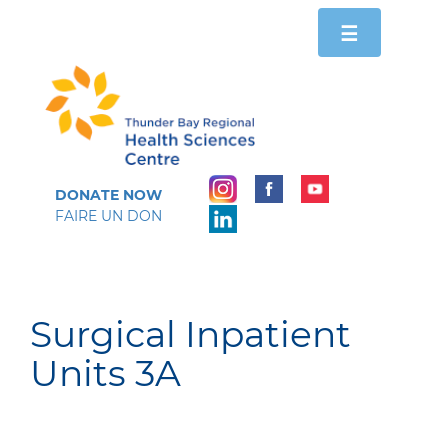
Toggle
☰
navigation
DONATE NOW
FAIRE UN DON
Surgical Inpatient
Units 3A