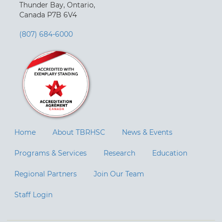
Thunder Bay, Ontario,
Canada P7B 6V4
(807) 684-6000
Home
About TBRHSC
News & Events
Programs & Services
Research
Education
Regional Partners
Join Our Team
Staff Login