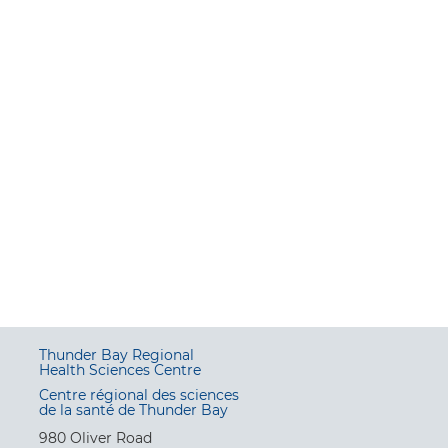
Thunder Bay Regional
Health Sciences Centre
Centre régional des sciences
de la santé de Thunder Bay
980 Oliver Road