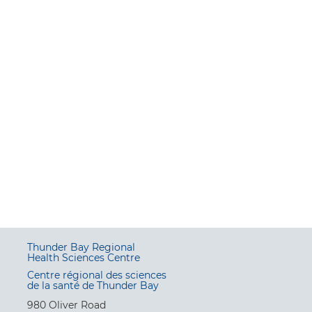
Thunder Bay Regional
Health Sciences Centre
Centre régional des sciences
de la santé de Thunder Bay
980 Oliver Road