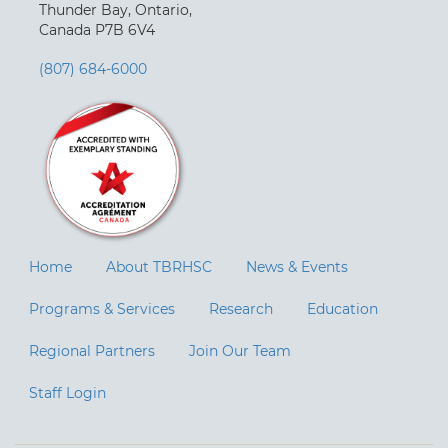
Thunder Bay, Ontario,
Canada P7B 6V4
(807) 684-6000
Home
About TBRHSC
News & Events
Programs & Services
Research
Education
Regional Partners
Join Our Team
Staff Login