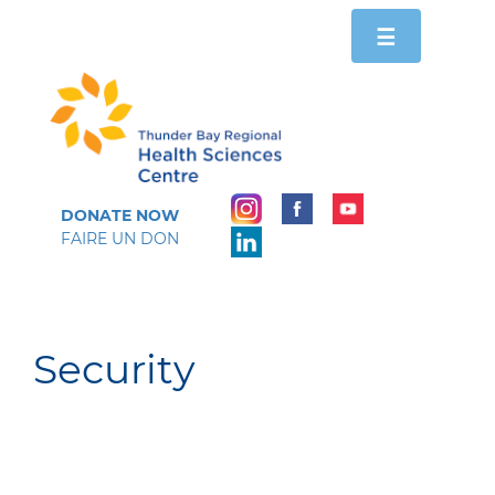
Toggle
☰
navigation
DONATE NOW
FAIRE UN DON
Security