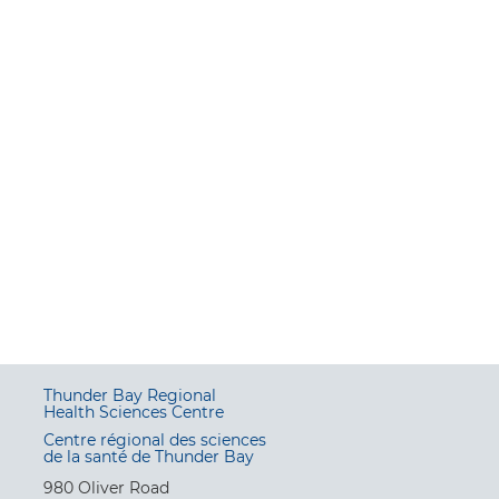
Thunder Bay Regional
Health Sciences Centre
Centre régional des sciences
de la santé de Thunder Bay
980 Oliver Road