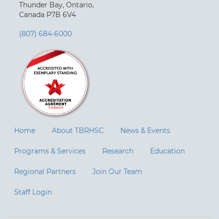
Thunder Bay, Ontario,
Canada P7B 6V4
(807) 684-6000
Home
About TBRHSC
News & Events
Programs & Services
Research
Education
Regional Partners
Join Our Team
Staff Login