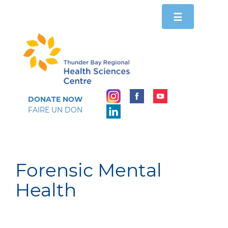
Toggle
☰
navigation
DONATE NOW
FAIRE UN DON
Forensic Mental
Health