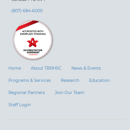
(807) 684-6000
Home
About TBRHSC
News & Events
Programs & Services
Research
Education
Regional Partners
Join Our Team
Staff Login