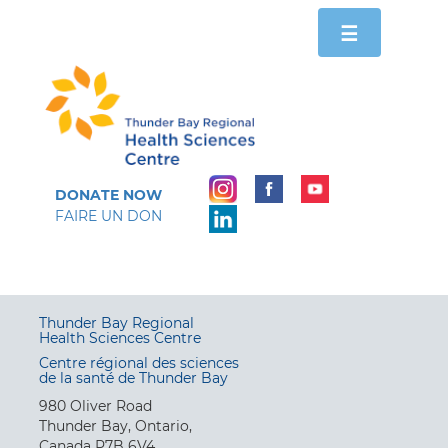
Toggle
☰
navigation
DONATE NOW
FAIRE UN DON
Thunder Bay Regional
Health Sciences Centre
Centre régional des sciences
de la santé de Thunder Bay
980 Oliver Road
Thunder Bay, Ontario,
Canada P7B 6V4