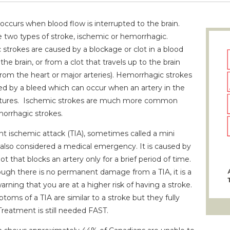
occurs when blood flow is interrupted to the brain.
e two types of stroke, ischemic or hemorrhagic.
 strokes are caused by a blockage or clot in a blood
 the brain, or from a clot that travels up to the brain
from the heart or major arteries). Hemorrhagic strokes
ed by a bleed which can occur when an artery in the
ptures. Ischemic strokes are much more common
orrhagic strokes.
nt ischemic attack (TIA), sometimes called a mini
s also considered a medical emergency. It is caused by
lot that blocks an artery only for a brief period of time.
ugh there is no permanent damage from a TIA, it is a
arning that you are at a higher risk of having a stroke.
oms of a TIA are similar to a stroke but they fully
Treatment is still needed FAST.