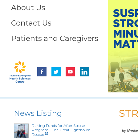
About Us
Contact Us
Patients and Caregivers
STR
News Listing
Raising Funds for After Stroke
Program – The Great Lighthouse
by North
Rescue