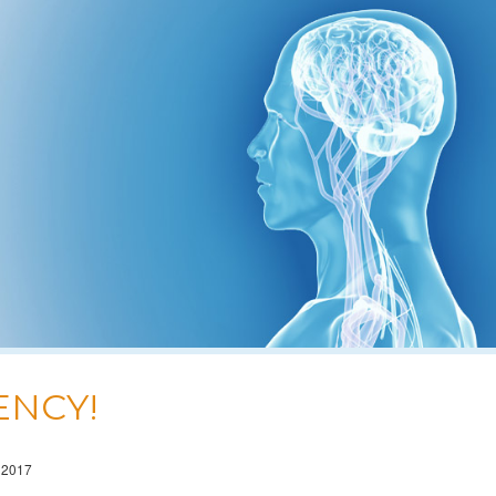
ENCY!
 2017