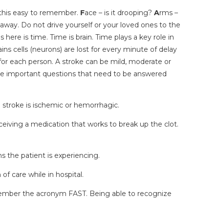
 this easy to remember.
F
ace – is it drooping?
A
rms –
t away. Do not drive yourself or your loved ones to the
here is time. Time is brain. Time plays a key role in
ns cells (neurons) are lost for every minute of delay
nt for each person. A stroke can be mild, moderate or
re important questions that need to be answered
e stroke is ischemic or hemorrhagic.
eiving a medication that works to break up the clot.
s the patient is experiencing.
f care while in hospital.
emember the acronym FAST. Being able to recognize