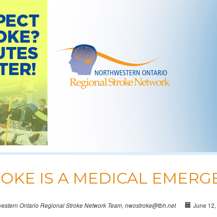
OKE IS A MEDICAL EMERG
June 12,
western Ontario Regional Stroke Network Team, nwostroke@tbh.net