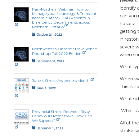
Research
identify
Pan-Northern Webinar: How to
Manage your Neurology & Transient
can you 
Ischemic Attack (TIA) Patients in
Emergency Departments across
hospital.
Northern Ontario
getting t
October 21, 2022
in restor
severe w
Northwestern Ontario Stroke Rehab
Round-up Fall 2022 Edition
when som
September 8, 2022
What type
When was
June is Stroke Awareness Month
This is n
June 1, 2022
What sid
What size
Provincial Stroke Rounds - Risky
Behaviours Post Stroke: How Can
We Support?
All of t
December 1, 2021
stroke s