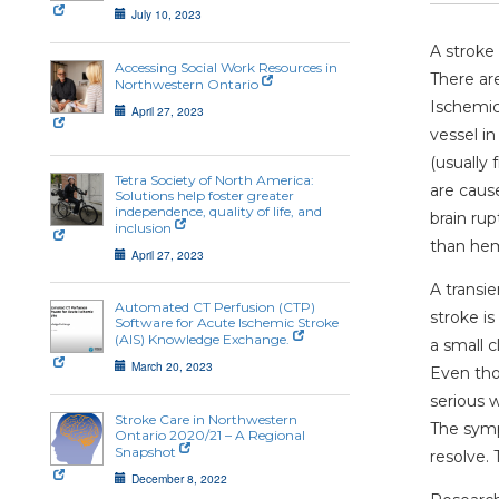
July 10, 2023
A stroke 
Accessing Social Work Resources in
There ar
Northwestern Ontario
Ischemic
April 27, 2023
vessel in
(usually 
Tetra Society of North America:
are caus
Solutions help foster greater
independence, quality of life, and
brain ru
inclusion
than hem
April 27, 2023
A transie
Automated CT Perfusion (CTP)
stroke i
Software for Acute Ischemic Stroke
(AIS) Knowledge Exchange.
a small c
March 20, 2023
Even tho
serious w
Stroke Care in Northwestern
The sympt
Ontario 2020/21 – A Regional
Snapshot
resolve. 
December 8, 2022