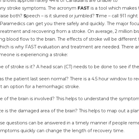
 shows approximately 44% of Canadians are unable to
 any stroke symptoms. The acronym
FAST
is a tool which makes
raise both?
S
peech – is it slurred or jumbled?
T
ime – call 911 righ
 Paramedics can get you there safely and quickly. The major focus 
reatment and recovering from a stroke. On average, 2 million brai
ing blood flow to the brain. The effects of stroke will be differe
hich is why FAST evaluation and treatment are needed. There a
eone is experiencing a stroke:
 of stroke is it? A head scan (CT) needs to be done to see if th
 the patient last seen normal? There is a 4.5 hour window to rec
ot an option for a hemorrhagic stroke.
e of the brain is involved? This helps to understand the symptom
 is the damaged area of the brain? This helps to map out a plan o
hese questions can be answered in a timely manner if people r
ymptoms quickly can change the length of recovery time.