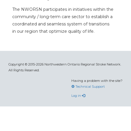
The NWORSN participates in initiatives within the
community / long-term care sector to establish a
coordinated and seamless system of transitions
in our region that optimize quality of life.
Copyright © 2015-2026 Northwestern Ontario Regional Stroke Network.
All Rights Reserved.
Having a problem with the site?
Technical Support
Log in