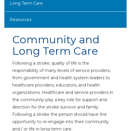
Long Term Care
Resources
Community and
Long Term Care
Following a stroke, quality of life is the
responsibility of many levels of service providers,
from government and health system leaders to
healthcare providers, educators, and health
organizations. Healthcare and service providers in
the community play a key role for support and
direction for the stroke survivor and family.
Following a stroke the person should have the
opportunity to re-engage into their community
and / or life in long-term care.