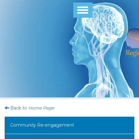
Toggle
navigation
Back to
Home Page
Community Re-engagement